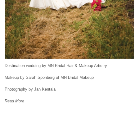
Destination wedding by MN Bridal Hair & Makeup Artistry
Makeup by Sarah Sponberg of MN Bridal Makeup
Photography by Jan Kentala
Read More