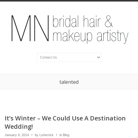
talented
It’s Winter – We Could Use A Destination
Wedding!
January 9, 2014
/
by
Lsherrick
/
in
Blog