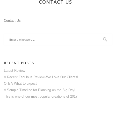
CONTACT US
Contact Us
RECENT POSTS
Latest Review
A Recent Fabulous Review–We Love Our Clients!
Q & A-What to expect
A Sample Timeline for Planning on the Big Day!
This is one of our most popular creations of 2017!