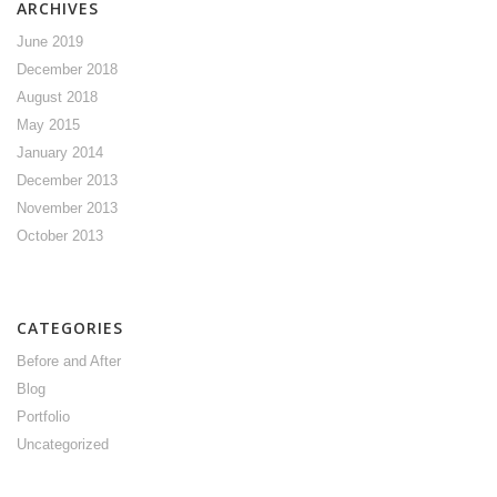
ARCHIVES
June 2019
December 2018
August 2018
May 2015
January 2014
December 2013
November 2013
October 2013
CATEGORIES
Before and After
Blog
Portfolio
Uncategorized