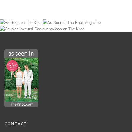
CONTACT