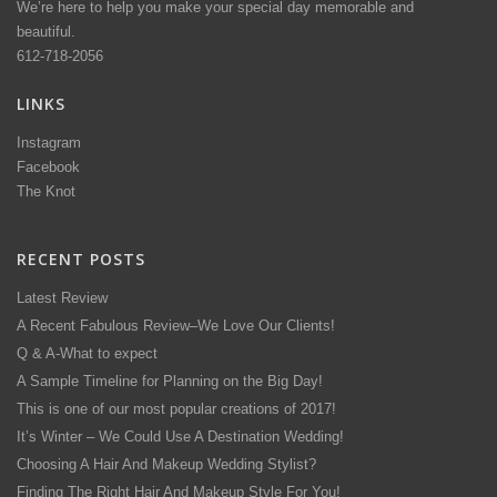
We’re here to help you make your special day memorable and
beautiful.
612-718-2056
LINKS
Instagram
Facebook
The Knot
RECENT POSTS
Latest Review
A Recent Fabulous Review–We Love Our Clients!
Q & A-What to expect
A Sample Timeline for Planning on the Big Day!
This is one of our most popular creations of 2017!
It’s Winter – We Could Use A Destination Wedding!
Choosing A Hair And Makeup Wedding Stylist?
Finding The Right Hair And Makeup Style For You!