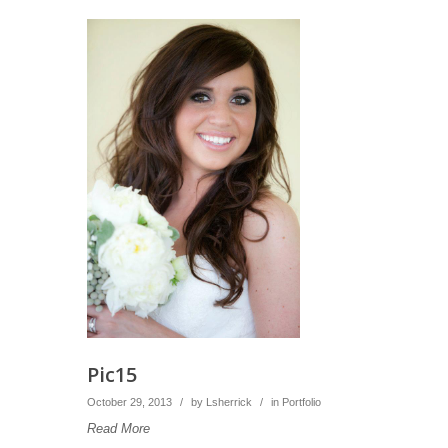
Pic15
October 29, 2013
/
by
Lsherrick
/
in
Portfolio
Read More