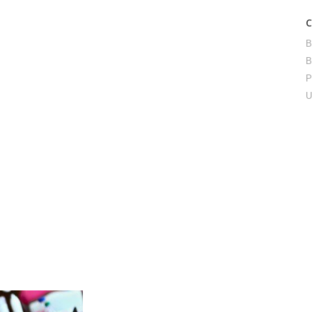
B
B
P
U