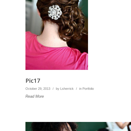
Pic17
October 29, 2013
/
by
Lsherrick
/
in
Portfolio
Read More