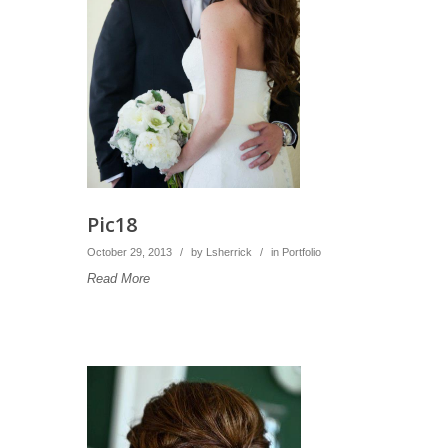
Pic18
October 29, 2013
/
by
Lsherrick
/
in
Portfolio
Read More