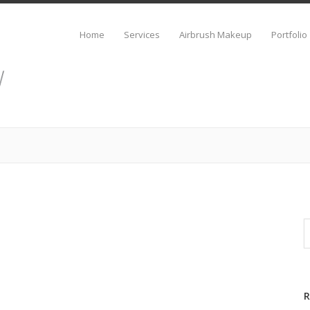
Home
Services
Airbrush Makeup
Portfolio