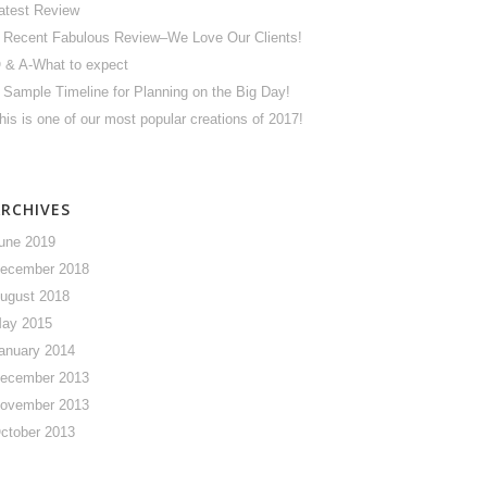
atest Review
 Recent Fabulous Review–We Love Our Clients!
 & A-What to expect
 Sample Timeline for Planning on the Big Day!
his is one of our most popular creations of 2017!
ARCHIVES
une 2019
ecember 2018
ugust 2018
ay 2015
anuary 2014
ecember 2013
ovember 2013
ctober 2013