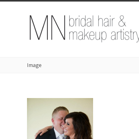
Image