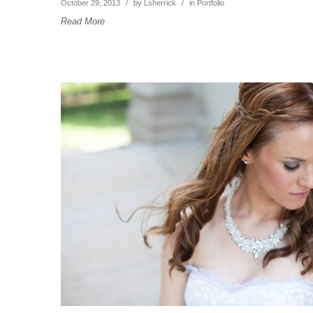
October 29, 2013
/
by
Lsherrick
/
in
Portfolio
Read More