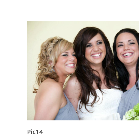
Pic14