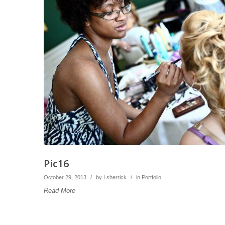
Pic16
October 29, 2013
/
by
Lsherrick
/
in
Portfolio
Read More