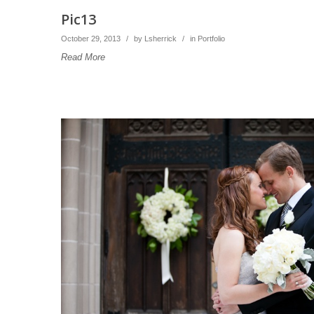
Pic13
October 29, 2013
/
by
Lsherrick
/
in
Portfolio
Read More