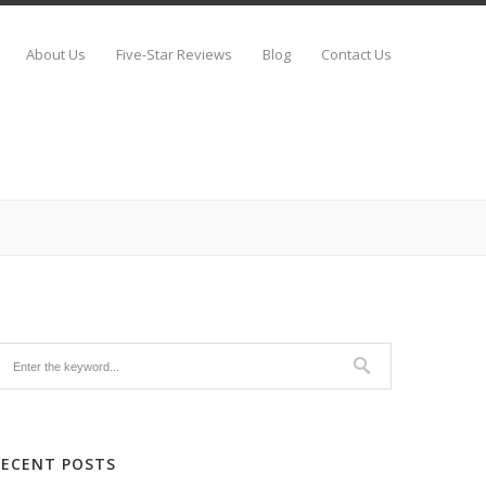
About Us
Five-Star Reviews
Blog
Contact Us
RECENT POSTS