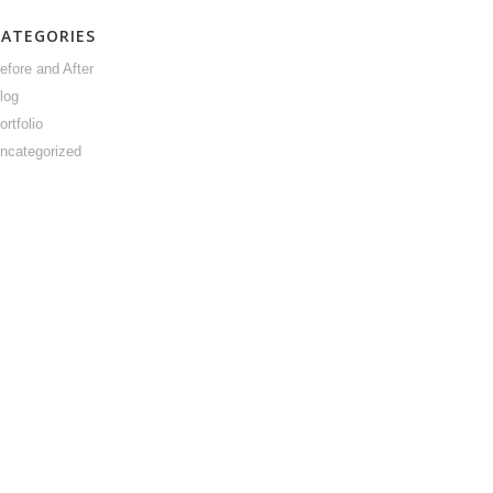
CATEGORIES
efore and After
log
ortfolio
ncategorized